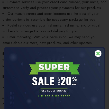
Payment services use your credit card number, your name, and
surname to verify and process your payments for our products
Our manufacturers and stock keepers use the data of your
order contents to assemble the necessary package for you
Postal services use your first name, last name, and physical
address to arrange the product delivery for you
Email marketing: With your permission, we may send you
emails about our store, new products, and other updates.
If you keep browsing our website after reading this Privacy Policy,
you give us the consent to use your personal details for the
purposes explained above.
If you don’t agree to these terms, please leave the website.
You can email us at
care@rockbroscycling.com
and ask:
To receive the copy of your personal details we have
collected