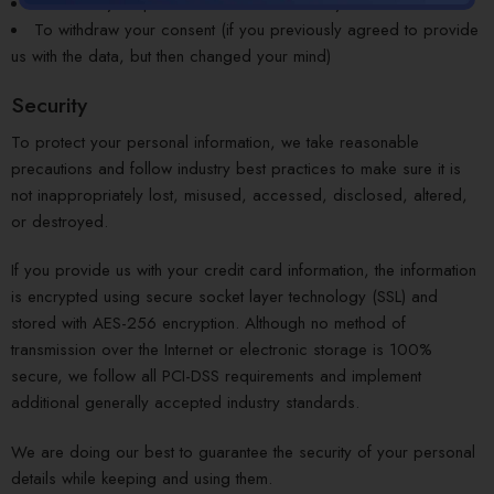
To delete your personal details from our system
To withdraw your consent (if you previously agreed to provide
us with the data, but then changed your mind)
Security
To protect your personal information, we take reasonable
precautions and follow industry best practices to make sure it is
not inappropriately lost, misused, accessed, disclosed, altered,
or destroyed.
If you provide us with your credit card information, the information
is encrypted using secure socket layer technology (SSL) and
stored with AES-256 encryption. Although no method of
transmission over the Internet or electronic storage is 100%
secure, we follow all PCI-DSS requirements and implement
additional generally accepted industry standards.
We are doing our best to guarantee the security of your personal
details while keeping and using them.