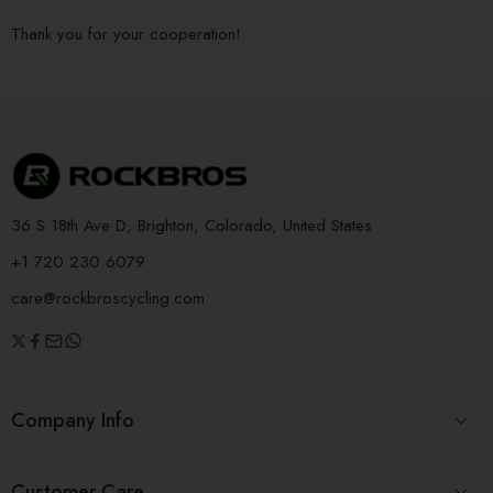
Thank you for your cooperation!
36 S 18th Ave D, Brighton, Colorado, United States
+1 720 230 6079
care@rockbroscycling.com
Company Info
Customer Care