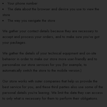
Your phone number
The data about the browser and device you use to view the
store
The way you navigate the store
We gather your contact details because they are necessary to
accept and process your orders, and to make sure you’ve got
your packages.
We gather the details of your technical equipment and on-site
behavior in order to make our store more user-friendly and to
personalize our store services for you (for example, to
automatically switch the store to the mobile version.)
Our store works with outer companies that help us provide the
best service for you, and these third parties also use some of the
personal details you’re leaving. We limit the data they can access
to only what is necessary for them to perform their obligations.