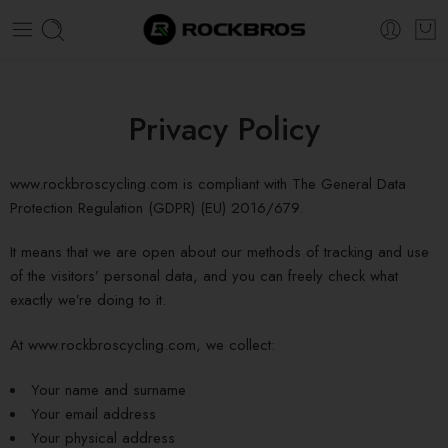
Super Sale Extra 20% OFF! Use Code:
ROCK20
Privacy Policy
www.rockbroscycling.com is compliant with The General Data
Protection Regulation (GDPR) (EU) 2016/679.
It means that we are open about our methods of tracking and use
of the visitors’ personal data, and you can freely check what
exactly we’re doing to it.
At www.rockbroscycling.com, we collect:
Your name and surname
Your email address
Your physical address