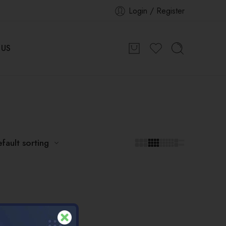
Login / Register
 US
fault sorting