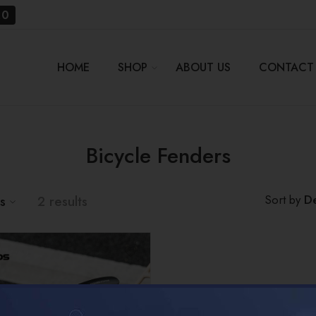
20
HOME
SHOP
ABOUT US
CONTACT
Bicycle Fenders
De
Sort by
us
2 results