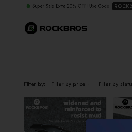
Super Sale Extra 20% OFF! Use Code:
ROCK
Filter by:
Filter by price
Filter by stat