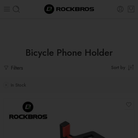
Super Sale Extra 20% OFF! Use Code:
ROCK20
Bicycle Phone Holder
Filters
Sort by
In Stock