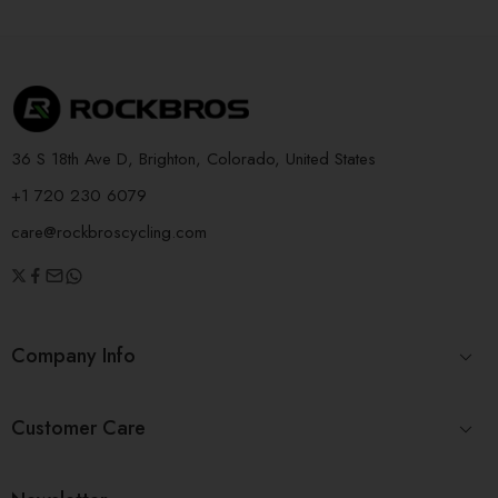
36 S 18th Ave D, Brighton, Colorado, United States
+1 720 230 6079
care@rockbroscycling.com
Company Info
Customer Care