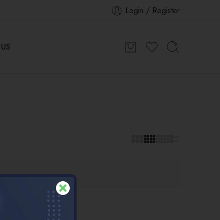
Login / Register
 US