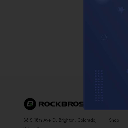
Compa
36 S 18th Ave D, Brighton, Colorado,
Shop