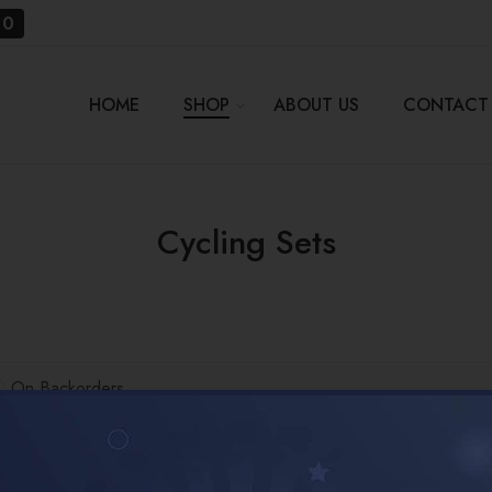
20
HOME
SHOP
ABOUT US
CONTACT
Cycling Sets
On Backorders