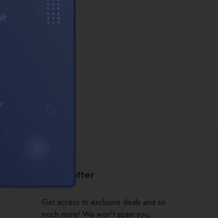
Newsletter
Get access to exclusive deals and so
much more! We won't spam you,