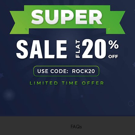
No products were found matching your selection.
ny Info
Customer Care
FAQs