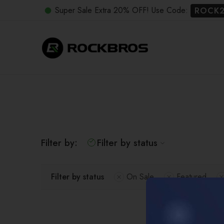
Super Sale Extra 20% OFF! Use Code:
ROCK
Filter by:
Filter by status
Filter by status
On Sale
Featured