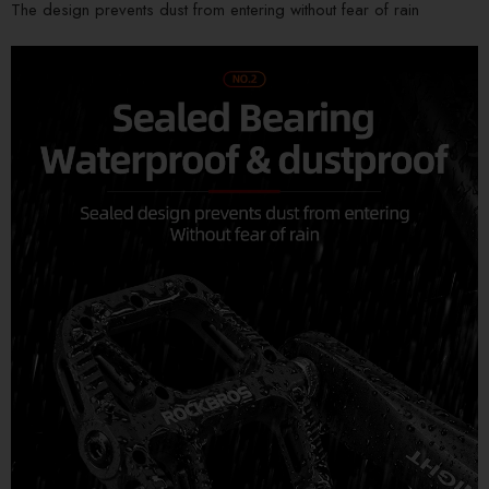
The design prevents dust from entering without fear of rain