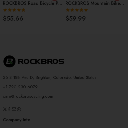
ROCKBROS Road Bicycle Pedals Non-Slip CNC Quick Release Pedals
ROCKBROS Mountain Bike Pedals Aluminium Alloy 4 Bearing
Rated
4.86
Rated
4.85
$
55.66
$
59.99
out of 5
out of 5
36 S 18th Ave D, Brighton, Colorado, United States
+1 720 230 6079
care@rockbroscycling.com
Company Info