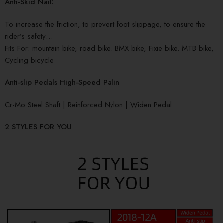
Anti-Skid Nail:
To increase the friction, to prevent foot slippage, to ensure the
rider’s safety…
Fits For: mountain bike, road bike, BMX bike, Fixie bike. MTB bike,
Cycling bicycle
Anti-slip Pedals High-Speed Palin
Cr-Mo Steel Shaft | Reinforced Nylon | Widen Pedal
2 STYLES FOR YOU