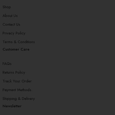
Shop
About Us
Contact Us
Privacy Policy
Terms & Conditions
Customer Care
FAQs
Returns Policy
Track Your Order
Payment Methods
Shipping & Delivery
Newsletter