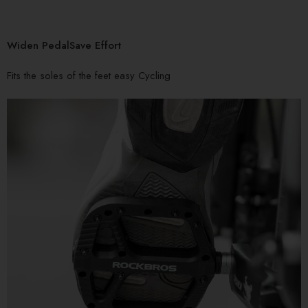
Widen PedalSave Effort
Fits the soles of the feet easy Cycling