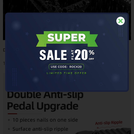
Double Anti-slipPedal Upgrade
10 pieces of nails on one side- Surface anti-slip ripple