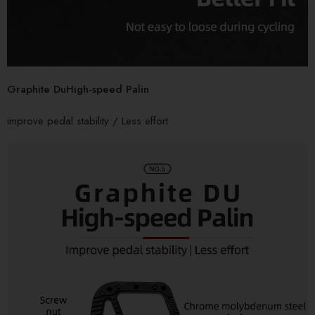
Graphite DuHigh-speed Palin
improve pedal stability / Less effort