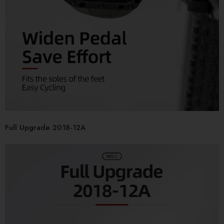
Full Upgrade 2018-12A