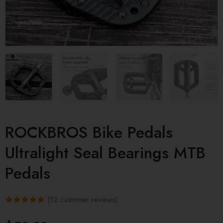
ROCKBROS Bike Pedals
Ultralight Seal Bearings MTB
Pedals
(
12
customer reviews)
Rated
12
5.00