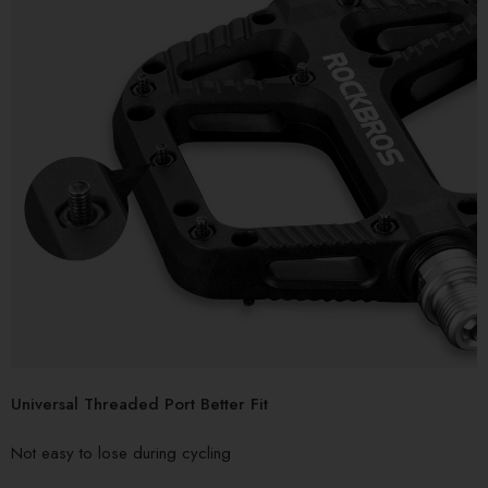
Universal Threaded Port Better Fit
Not easy to lose during cycling