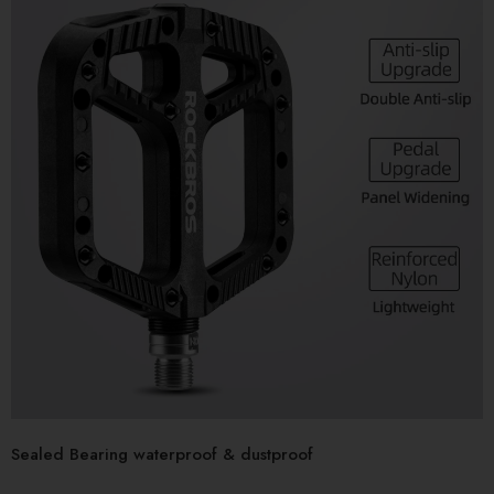
Sealed Bearing waterproof & dustproof