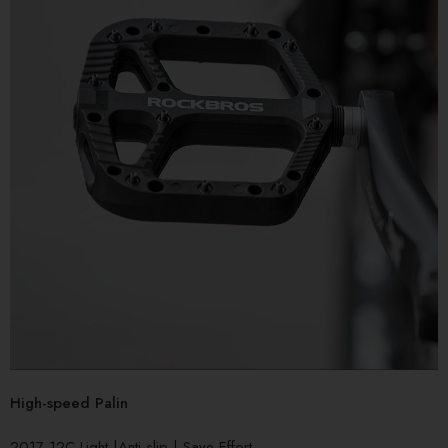
High-speed Palin
2017-12C Light |Anti-slip | Save Effort