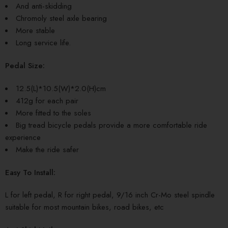
And anti-skidding
Chromoly steel axle bearing
More stable
Long service life.
Pedal Size:
12.5(L)*10.5(W)*2.0(H)cm
412g for each pair
More fitted to the soles
Big tread bicycle pedals provide a more comfortable ride
experience
Make the ride safer
Easy To Install:
L for left pedal, R for right pedal, 9/16 inch Cr-Mo steel spindle
suitable for most mountain bikes, road bikes, etc