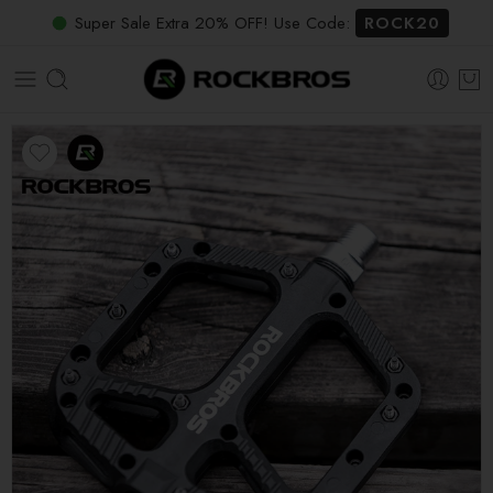
Super Sale Extra 20% OFF! Use Code:
ROCK20