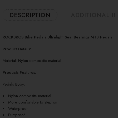
DESCRIPTION
ADDITIONAL I
ROCKBROS Bike Pedals Ultralight Seal Bearings MTB Pedals
Product Details:
Material: Nylon composite material
Products Features:
Pedals Boby:
Nylon composite material
More comfortable to step on
Waterproof
Dustproof