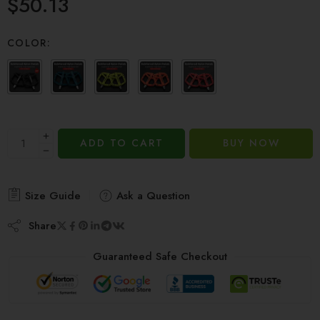
$
50.13
out of 5
based on
customer
COLOR:
ratings
ADD TO CART
BUY NOW
Size Guide
Ask a Question
Share
Guaranteed Safe Checkout