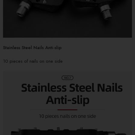
Stainless Steel Nails Anti-slip
10 pieces of nails on one side