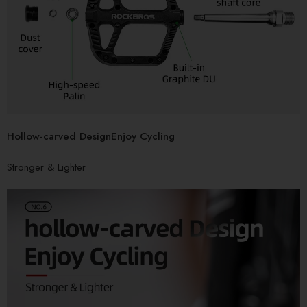
Hollow-carved DesignEnjoy Cycling
Stronger & Lighter