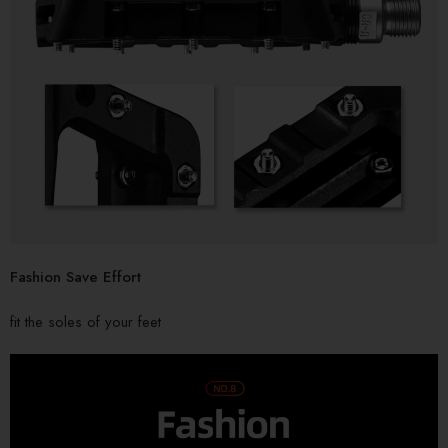
Fashion Save Effort
fit the soles of your feet