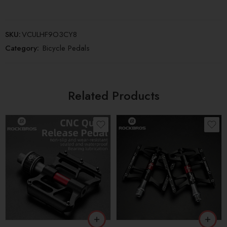
SKU:
VCULHF9O3CY8
Category:
Bicycle Pedals
Related Products