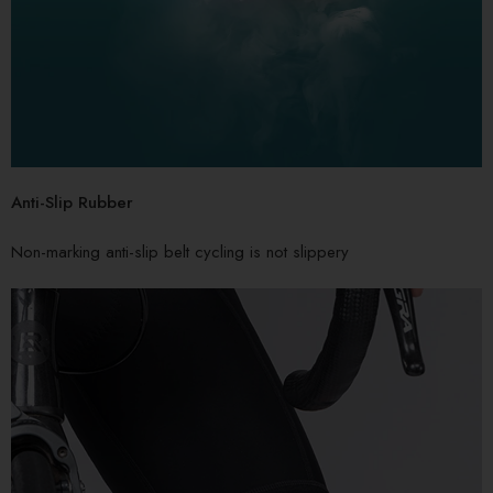
Anti-Slip Rubber
Non-marking anti-slip belt cycling is not slippery