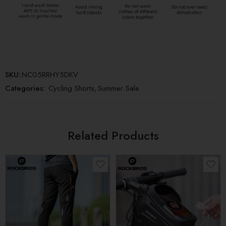
SKU:
NC05RRHY5DKV
Categories:
Cycling Shorts
,
Summer Sale
Related Products