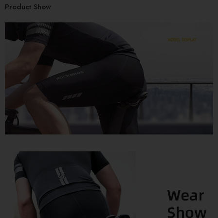
Product Show