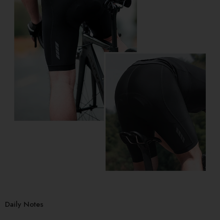
Daily Notes