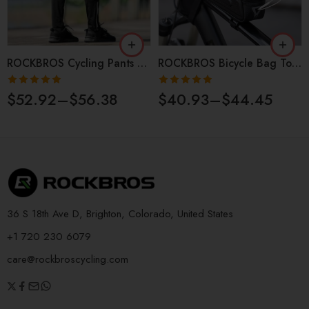
ROCKBROS Cycling Pants Men’s Spring Summer Light Comfortable
ROCKBROS Bicycle Bag Top Tube Waterproof Touch Screen MTB
Rated
4.87
Rated
4.90
$
52.92
–
$
56.38
$
40.93
–
$
44.45
out of 5
out of 5
36 S 18th Ave D, Brighton, Colorado, United States
+1 720 230 6079
care@rockbroscycling.com