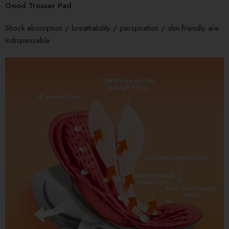
Good Trouser Pad
Shock absorption / breathability / perspiration / skin-friendly are
indispensable