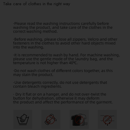
Take care of clothes in the right way