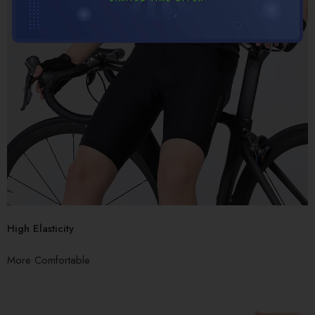
High Elasticity
More Comfortable