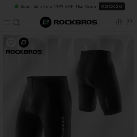
Super Sale Extra 20% OFF! Use Code:
ROCK20