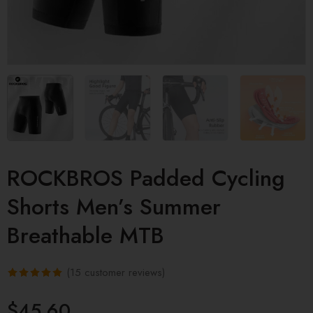
ROCKBROS Padded Cycling
Shorts Men’s Summer
Breathable MTB
(
15
customer reviews)
Rated
15
4.93
$
45.60
out of 5