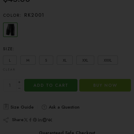
based on
customer
RK2001
COLOR:
ratings
SIZE:
L
M
S
XL
XXL
XXXL
CLEAR
ADD TO CART
BUY NOW
Size Guide
Ask a Question
Share
Guaranteed Safe Checkout