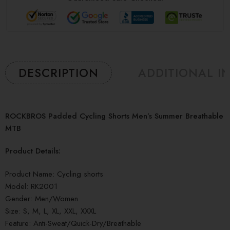
DESCRIPTION
ADDITIONAL I
ROCKBROS Padded Cycling Shorts Men’s Summer Breathable
MTB
Product Details:
Product Name: Cycling shorts
Model: RK2001
Gender: Men/Women
Size: S, M, L, XL, XXL, XXXL
Feature: Anti-Sweat/Quick-Dry/Breathable