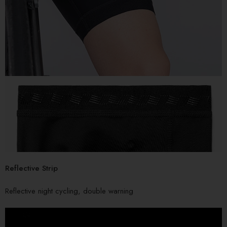
Reflective Strip
Reflective night cycling, double warning