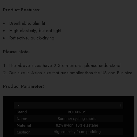
Product Features:
Breathable, Slim fit
High elasticity, but not tight
Reflective, quick-drying
Please Note:
The above sizes have 2-3 cm errors, please understand.
Our size is Asian size that runs smaller than the US and Eur size.
Product Parameter: