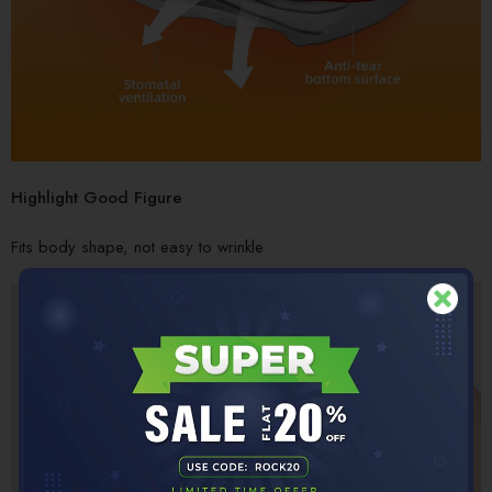
Highlight Good Figure
Fits body shape, not easy to wrinkle