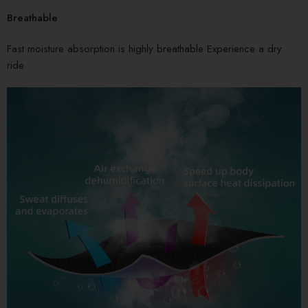
Breathable
Fast moisture absorption is highly breathable Experience a dry
ride