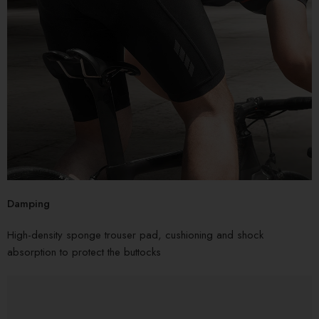
Damping
High-density sponge trouser pad, cushioning and shock
absorption to protect the buttocks