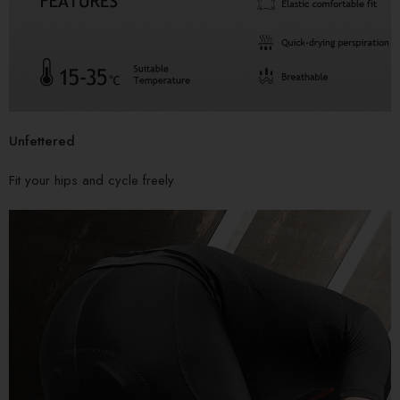
Unfettered
Fit your hips and cycle freely