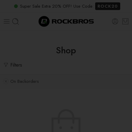
Super Sale Extra 20% OFF! Use Code:
ROCK20
Shop
Filters
On Backorders