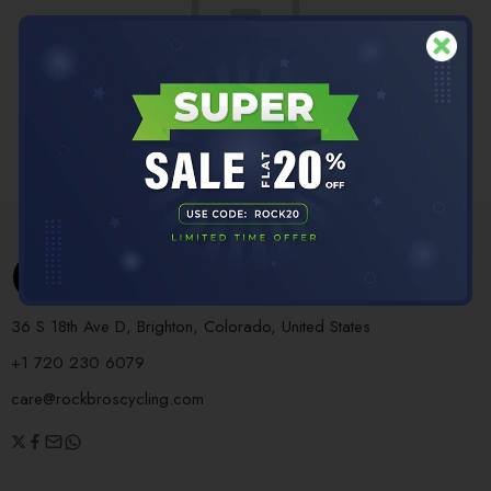
No products were found matching your selection.
36 S 18th Ave D, Brighton, Colorado, United States
+1 720 230 6079
care@rockbroscycling.com