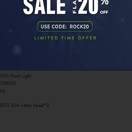
ADDITIONAL INFORMATION
ont Light 3000LM Type-C 10000mAh
000 Front Light
0008001
loy
 3570 30w Lamp bead*2