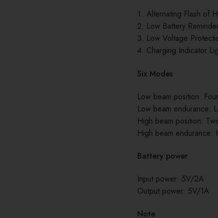
Alternating Flash of
Low Battery Reminde
Low Voltage Protecti
Charging Indicator Li
Six Modes
Low beam position: Fo
Low beam endurance: L
High beam position: T
High beam endurance: H
Battery power
Input power: 5V/2A
Output power: 5V/1A
Note