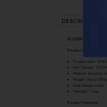
DESCRIPTION
ROCKBROS Bicycle Fr
Product Information:
Product name: RHL3
Item Number: 2471
Material: Aluminum al
Weight: About 280g
Lamp beads model:
Warranty: 1 year
Product Features: