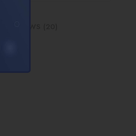
REVIEWS (20)