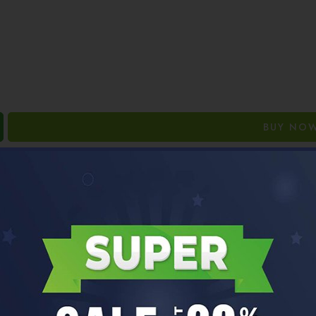
BUY NO
Guaranteed Safe Checkout