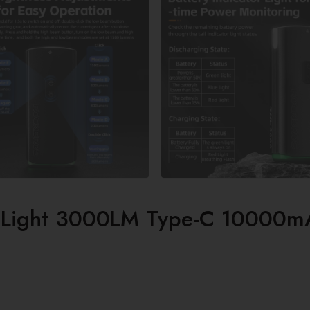
 Light 3000LM Type-C 10000m