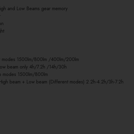
 High and Low Beams gear memory
r
on
ght
ur modes 1500lm/800lm /400lm/200lm
ow beam only 4h/7.2h /14h/30h
wo modes 1500lm/800lm
igh beam + Low beam (Different modes) 2.2h-4.2h/3h-7.2h