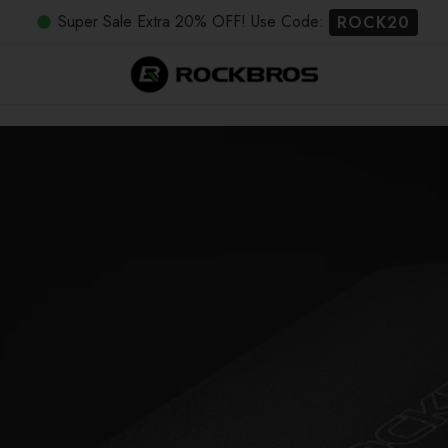
Super Sale Extra 20% OFF! Use Code:
ROCK20