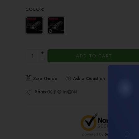
of 5 based
on
COLOR:
customer
ratings
ADD TO CART
Size Guide
Ask a Question
Share