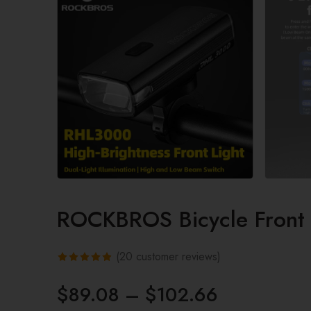
ROCKBROS Bicycle Front
(
20
customer reviews)
Rated
20
$
89.08
–
$
102.66
4.85
out