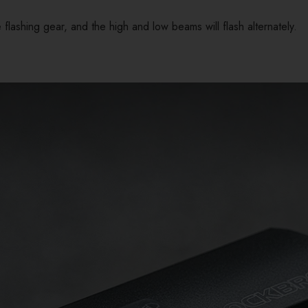
 flashing gear, and the high and low beams will flash alternately.