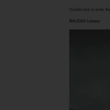
Double-click to enter the
RHL3000 Lumens