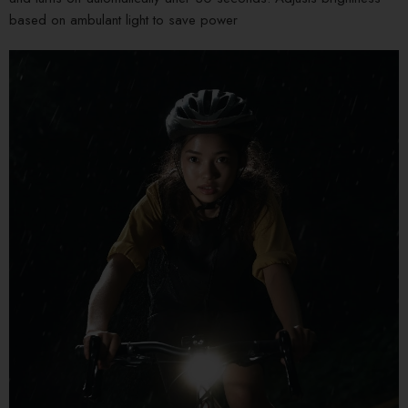
based on ambulant light to save power