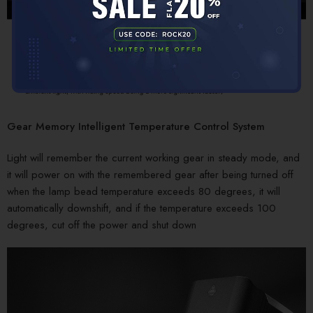
Gear Memory Intelligent Temperature Control System
Light will remember the current working gear in steady mode, and
it will power on with the remembered gear after being turned off
when the lamp bead temperature exceeds 80 degrees, it will
automatically downshift, and if the temperature exceeds 100
degrees, cut off the power and shut down