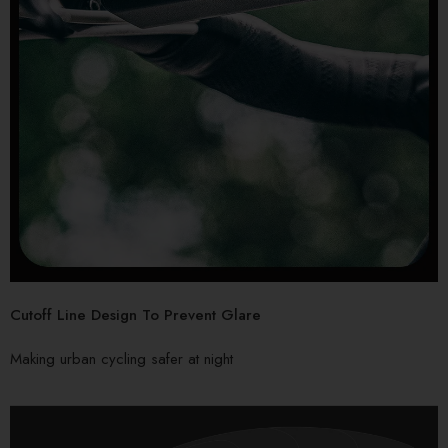
Cutoff Line Design To Prevent Glare
Making urban cycling safer at night