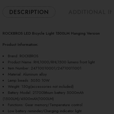
DESCRIPTION
ADDITIONAL I
ROCKBROS LED Bicycle Light 1500LM Hanging Version
Product Information:
Brand: ROCKBROS
Product Name: RHL1000/RHL1500 lumens front light
Item Number: 24710010001/24710011001
Material: Aluminum alloy
Lamp beads: 5050 10W
Weight: 150g(accessories not included)
Battery Model: 21700lithium battery 5000mAh
(1500LM)/4500mAh(1000LM)
Functions: Gear memory/Temperature control
Low battery reminder/Charging indicator light