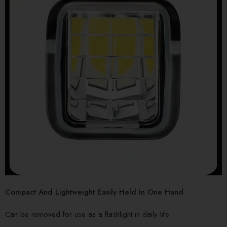
Compact And Lightweight Easily Held In One Hand
Can be removed for use as a flashlight in daily life