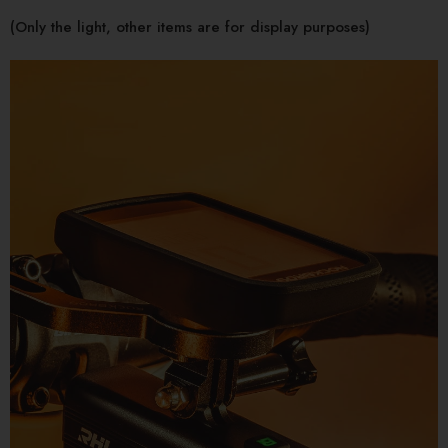
(Only the light, other items are for display purposes)