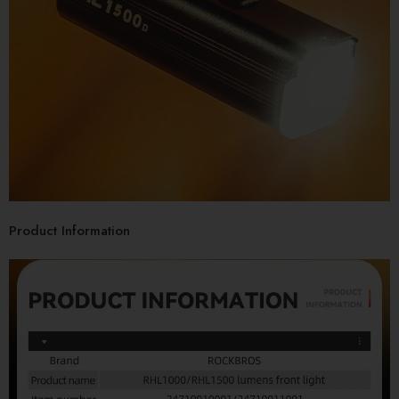
Product Information