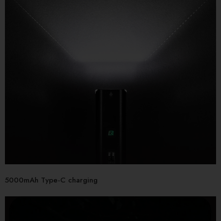
5000mAh Type-C charging