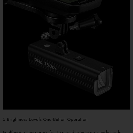
5 Brightness Levels One-Button Operation
In off mode, long press for 1 second to activate steady mode