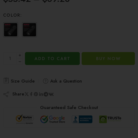
based on
customer
COLOR:
ratings
ADD TO CART
BUY NOW
Size Guide
Ask a Question
Share
Guaranteed Safe Checkout