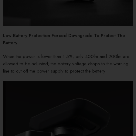
Low Battery Protection Forced Downgrade To Protect The
Battery
When the power is lower than 1 5%, only 400lm and 200lm are
allowed to be adjusted; the battery voltage drops to the warning
line to cut off the power supply to protect the battery