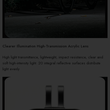
Clearer Illumination High-Transmission Acrylic Lens
High light transmittance, lightweight, impact resistance, clear and
soft high-intensity light. 20 integral reflective surfaces distribute
light evenly