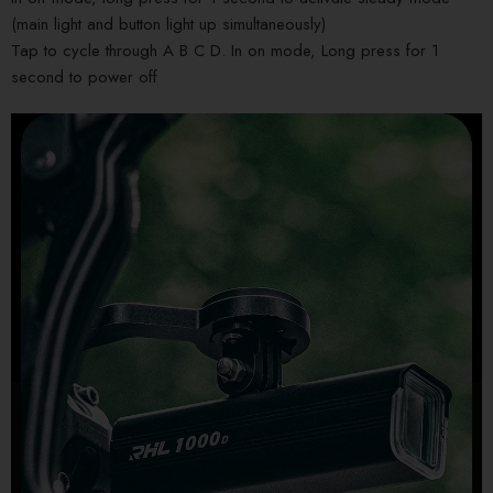
(main light and button light up simultaneously)
Tap to cycle through A B C D. In on mode, Long press for 1
second to power off