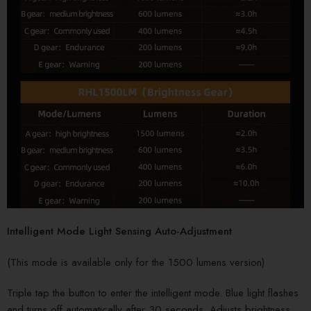
Intelligent Mode Light Sensing Auto-Adjustment
(This mode is available only for the 1500 lumens version)
Triple tap the button to enter the intelligent mode. Blue light flashes
and turns off automatically after 30 seconds. Adjusts brightness