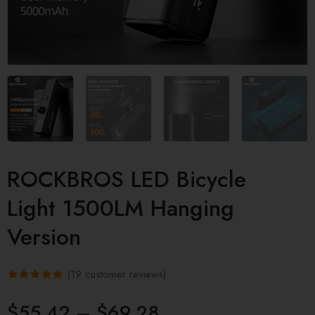
ROCKBROS LED Bicycle
Light 1500LM Hanging
Version
(
19
customer reviews)
Rated
19
5.00
$
55.42
–
$
69.28
out of 5