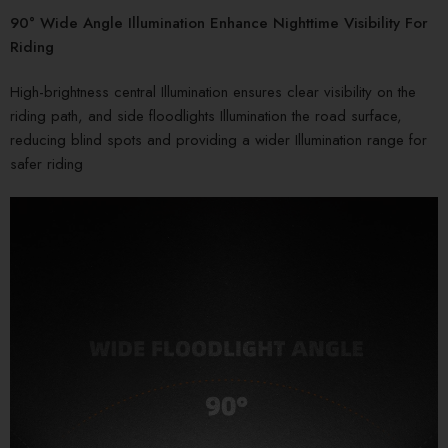
90° Wide Angle Illumination Enhance Nighttime Visibility For
Riding
High-brightness central Illumination ensures clear visibility on the
riding path, and side floodlights Illumination the road surface,
reducing blind spots and providing a wider Illumination range for
safer riding