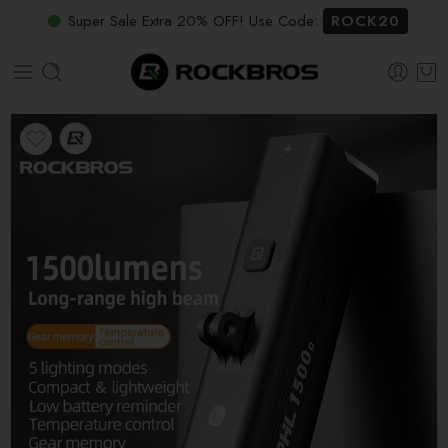
Super Sale Extra 20% OFF! Use Code:
ROCK20