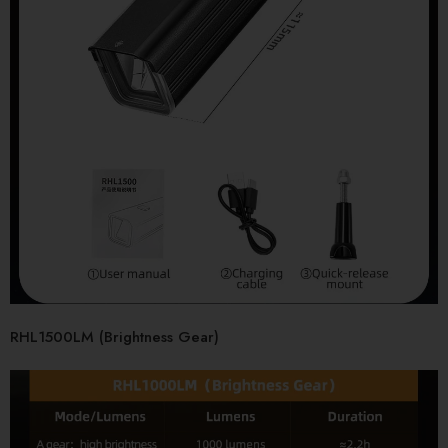
RHL1500LM (Brightness Gear)