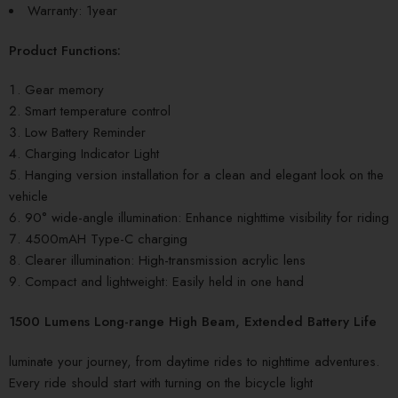
Warranty: 1year
Product Functions:
Gear memory
Smart temperature control
Low Battery Reminder
Charging Indicator Light
Hanging version installation for a clean and elegant look on the
vehicle
90° wide-angle illumination: Enhance nighttime visibility for riding
4500mAH Type-C charging
Clearer illumination: High-transmission acrylic lens
Compact and lightweight: Easily held in one hand
1500 Lumens Long-range High Beam, Extended Battery Life
luminate your journey, from daytime rides to nighttime adventures.
Every ride should start with turning on the bicycle light