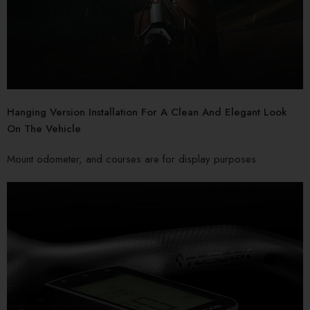
Hanging Version Installation For A Clean And Elegant Look
On The Vehicle
Mount odometer, and courses are for display purposes